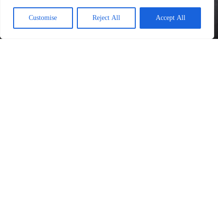
Customise
Reject All
Accept All