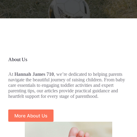
About Us
At
Hannah James 710
, we’re dedicated to helping parents
navigate the beautiful journey of raising children. From baby
care essentials to engaging toddler activities and expert
parenting tips, our articles provide practical guidance and
heartfelt support for every stage of parenthood.
More About Us