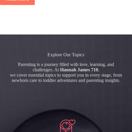
Explore Our Topics
Parenting is a journey filled with love, learning, and
challenges. At
Hannah James 710
,
we cover essential topics to support you in every stage, from
newborn care to toddler adventures and parenting insights.