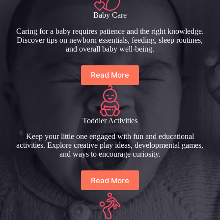
Baby Care
Caring for a baby requires patience and the right knowledge.
Discover tips on newborn essentials, feeding, sleep routines,
and overall baby well-being.
Read More
Toddler Activities
Keep your little one engaged with fun and educational
activities. Explore creative play ideas, developmental games,
and ways to encourage curiosity.
Read More