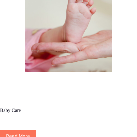
Baby Care
Read More