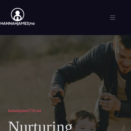
Skip
to
content
hannahjames710.net
Nurturing