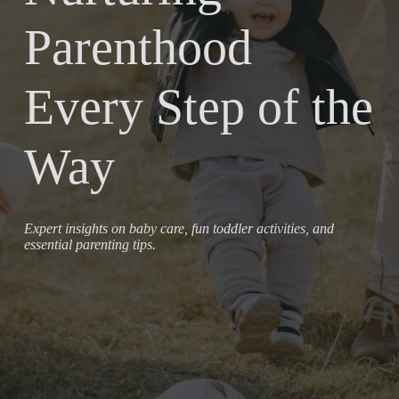
Parenthood
Every Step of the
Way
Expert insights on baby care, fun toddler activities, and
essential parenting tips.