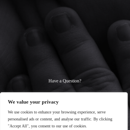
Have a Question?
We’re here to help! Whether you need parenting advice, baby
care tips, or fun toddler activity ideas, feel free to reach out.
We value your privacy
Contact us anytime—we’d love to hear from you!
We use cookies to enhance your browsing experience, serve
personalised ads or content, and analyse our traffic. By clicking
Contact Us
"Accept All", you consent to our use of cookies.