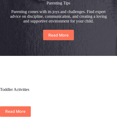
Parenting Tips
Parenting comes with its joys and challenges. Find expert
advice on discipline, communication, and creating a loving
and supportive environment for your child.
Read More
Toddler Activities
Read More